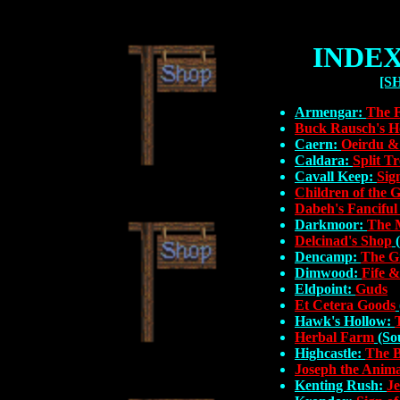
INDEX
[S
Armengar:
The 
Buck Rausch's H
Caern:
Oeirdu 
Caldara:
Split T
Cavall Keep:
Sig
Children of the 
Dabeh's Fanciful
Darkmoor:
The 
Delcinad's Shop
(
Dencamp:
The G
Dimwood:
Fife &
Eldpoint:
Guds
Et Cetera Goods
Hawk's Hollow:
Herbal Farm
(Sou
Highcastle:
The B
Joseph the Anima
Kenting Rush:
Je