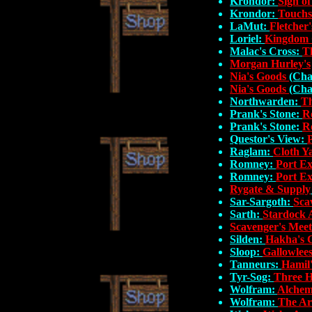
Krondor:
Sign of
Krondor:
Touchs
LaMut:
Fletcher'
Loriel:
Kingdom 
Malac's Cross:
T
Morgan Hurley's
Nia's Goods
(Cha
Nia's Goods
(Cha
Northwarden:
Th
Prank's Stone:
R
Prank's Stone:
R
Questor's View:
Raglam:
Cloth Y
Romney:
Port E
Romney:
Port E
Rygate & Supply
Sar-Sargoth:
Sca
Sarth:
Stardock 
Scavenger's Meet
Silden:
Hakha's 
Sloop:
Gallowlees
Tanneurs:
Hamil
Tyr-Sog:
Three H
Wolfram:
Alchem
Wolfram:
The Ar