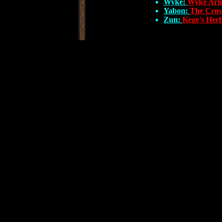
Wyke:
Wyke Arm
Yabon:
The Cros
Zun:
Kege's Her