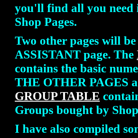
you'll find all you need
Shop Pages.
Two other pages will be
ASSISTANT page. The
contains the basic num
THE OTHER PAGES ar
GROUP TABLE
contai
Groups bought by Shop
I have also compiled s