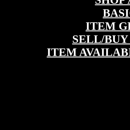
BASI
ITEM G
SELL/BUY
ITEM AVAILAB