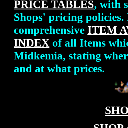
PRICE TABLES
, with 
Shops' pricing policies.
comprehensive
ITEM A
INDEX
of all Items whi
Midkemia, stating where
and at what prices.
SHO
SHOP 