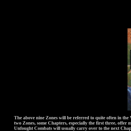
The above nine Zones will be referred to quite often in the
two Zones, some Chapters, especially the first three, off
Unfought Combats will usually carry over to the next Chapte