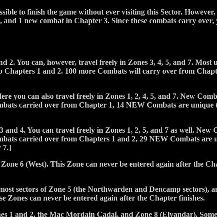
sible to finish the game without ever visiting this Sector. However, 
, and 1 new combat in Chapter 3. Since these combats carry over, y
d 2. You can, however, travel freely in Zones 3, 4, 5, and 7. Most
Chapters 1 and 2. 100 more Combats will carry over from Chapter 
ere you can also travel freely in Zones 1, 2, 4, 5, and 7. New Co
ombats carried over from Chapter 1, 14 NEW Combats are unique 
3 and 4. You can travel freely in Zones 1, 2, 5, and 7 as well. N
ombats carried over from Chapters 1 and 2, 29 NEW Combats are
 7.]
 Zone 6 (West). This Zone can never be entered again after the Cha
nmost sectors of Zone 5 (the Northwarden and Dencamp sectors), 
e Zones can never be entered again after the Chapter finishes.
nes 1 and 2, the Mac Mordain Cadal, and Zone 8 (Elvandar). Some 