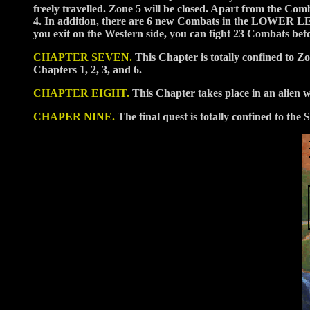
freely travelled. Zone 5 will be closed. Apart from the Co
4. In addition, there are 6 new Combats in the LOWER 
you exit on the Western side, you can fight 23 Combats be
CHAPTER SEVEN.
This Chapter is totally confined to 
Chapters 1, 2, 3, and 6.
CHAPTER EIGHT.
This Chapter takes place in an alien 
CHAPER NINE.
The final quest is totally confined to t