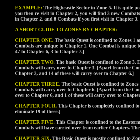
EXAMPLE:
The Highcastle Sector in Zone 5. It is quite pos
you then re-visit in Chapter 2, you will find 3 new Combats
in Chapter 2, and 8 Combats if you first visit in Chapter 3.
A SHORT GUIDE TO ZONES BY CHAPTER:
CHAPTER ONE.
The basic Quest is confined to Zones 1 an
Combats are unique to Chapter 1. One Combat is unique to 
47 to Chapter 6, 3 to Chapter 7.]
CHAPTER TWO.
The basic Quest is confined to Zone 3. H
Combats will carry over to Chapter 3. [Apart from the C
Chapter 3, and 14 of these will carry over to Chapter 6.]
CHAPTER THREE.
The basic Quest is confined to Zones 
Combats will carry over to Chapter 6. [Apart from the C
over to Chapter 6, and 1 of these will carry over to Chapter
CHAPTER FOUR.
This Chapter is completely confined to
eliminate 19 of these.]
CHAPTER FIVE.
This Chapter is confined to the Easter
Combats will have carried over from earlier Chapters. Thes
CHAPTER SIX.
The Basic Quest is mostly confined to Zo