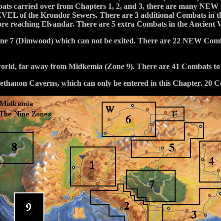
mbats carried over from Chapters 1, 2, and 3, there are many NEW 
LEVEL of the Krondor Sewers. There are 3 additional Combats 
fore reaching Elvandar. There are 5 extra Combats in the Ancient 
Zone 7 (Dimwood) which can not be exited. There are 22 NEW Combat
world, far away from Midkemia (Zone 9). There are 41 Combats to 
he Sethanon Caverns, which can only be entered in this Chapter. 20