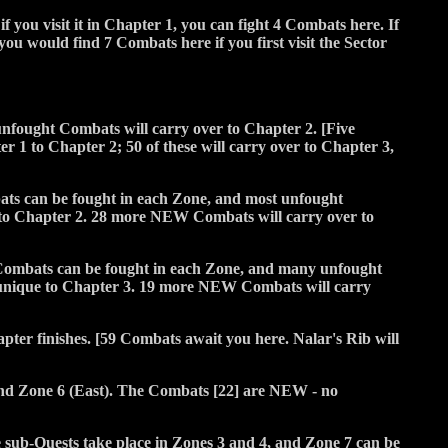
if you visit it in Chapter 1, you can fight 4 Combats here. If
ou would find 7 Combats here if you first visit the Sector
 unfought Combats will carry over to Chapter 2. [Five
1 to Chapter 2; 50 of these will carry over to Chapter 3,
mbats can be fought in each Zone, and most unfought
to Chapter 2. 28 more NEW Combats will carry over to
ew Combats can be fought in each Zone, and many unfought
 unique to Chapter 3. 19 more NEW Combats will carry
pter finishes. [59 Combats await you here. Nalar's Rib will
and Zone 6 (East). The Combats [22] are NEW - no
sub-Quests take place in Zones 3 and 4, and Zone 7 can be