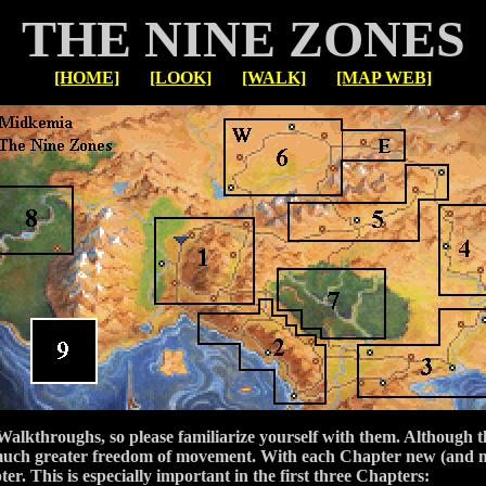
THE NINE ZONES
[HOME]
[LOOK]
[WALK]
[MAP WEB]
 Walkthroughs, so please familiarize yourself with them. Although 
er much greater freedom of movement. With each Chapter new (and 
r. This is especially important in the first three Chapters: