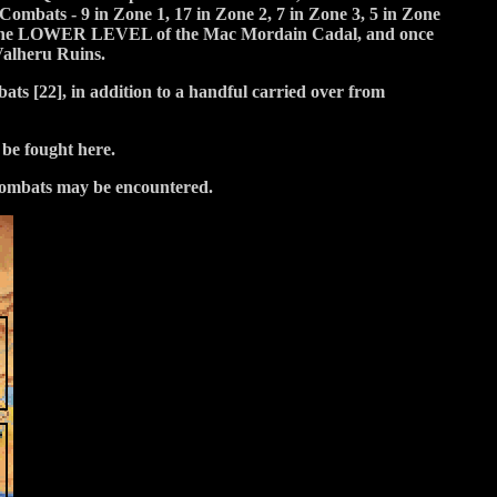
Combats - 9 in Zone 1, 17 in Zone 2, 7 in Zone 3, 5 in Zone
in the LOWER LEVEL of the Mac Mordain Cadal, and once
Valheru Ruins.
s [22], in addition to a handful carried over from
be fought here.
 Combats may be encountered.