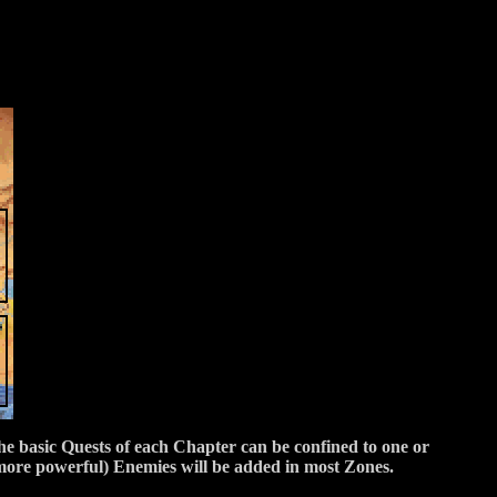
the basic Quests of each Chapter can be confined to one or
more powerful) Enemies will be added in most Zones.