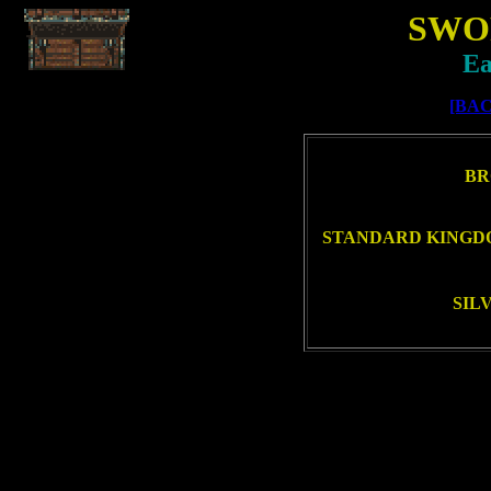
SWO
Ea
[BAC
BR
STANDARD KINGDO
SIL