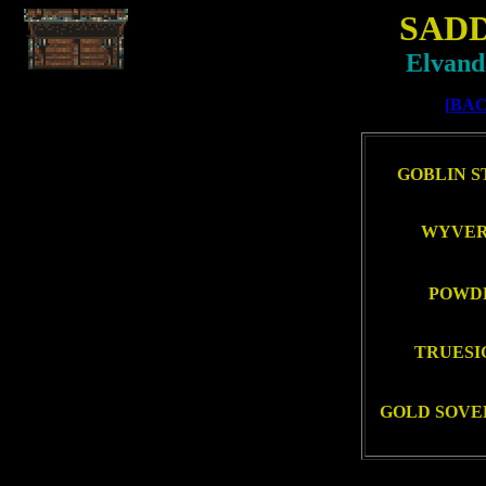
SAD
Elvand
[BAC
GOBLIN ST
WYVERN
POWDE
TRUESIG
GOLD SOVER