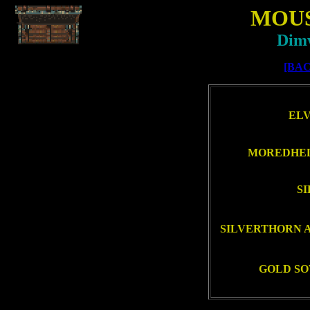
MOU
Dimw
[BAC
ELV
MOREDHEL
SI
SILVERTHORN A
GOLD SO