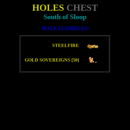
HOLES
CHEST
South of Sloop
[BACK TO RIDDLES]
STEELFIRE
GOLD SOVEREIGNS [50]