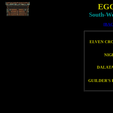
EG
South-We
[BAC
ELVEN CRO
NIG
DALATAI
GUILDER'S 