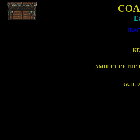
COA
E
[BAC
KE
AMULET OF THE 
GUILD