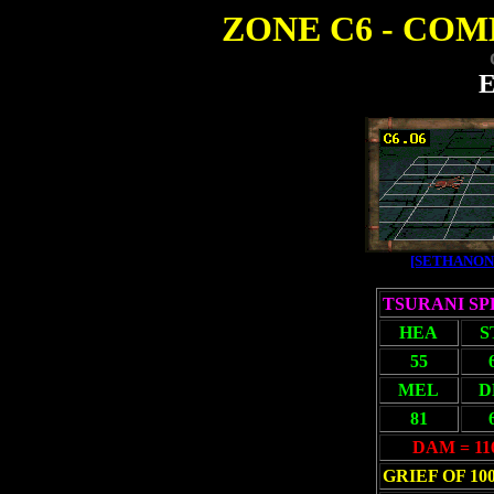
ZONE C6 - COMB
E
[SETHANON
TSURANI S
HEA
S
55
MEL
D
81
DAM = 11
GRIEF OF 10