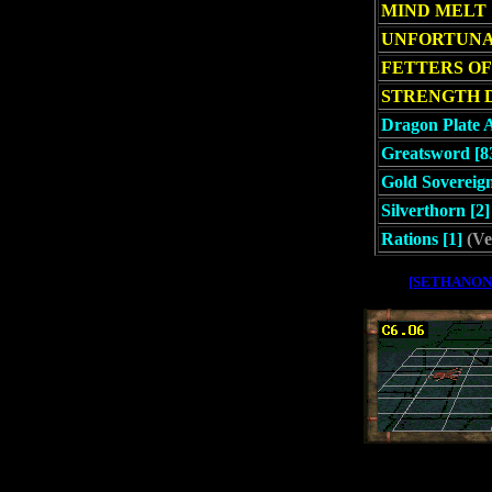
MIND MELT
UNFORTUNA
FETTERS OF
STRENGTH 
Dragon Plate 
Greatsword [8
Gold Sovereign
Silverthorn [2]
Rations [1]
(Ve
[SETHANON