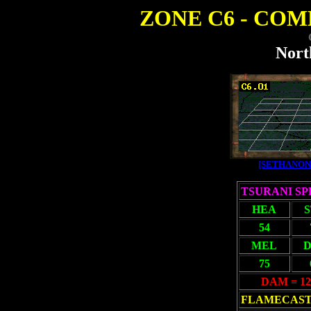
ZONE C6 - COMB
Nort
[SETHANON
TSURANI S
HEA
54
MEL
D
75
DAM = 12
FLAMECAS