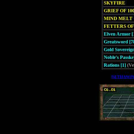
SKYFIRE
GRIEF OF 10
MIND MELT
FETTERS OF
Elven Armor [
Greatsword [7
Gold Sovereign
Noble's Passke
Rations [1]
(Ve
[SETHANON