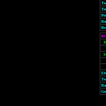
Tw
Ts
Po
Ru
Re
R
El
Tw
Rat
Go