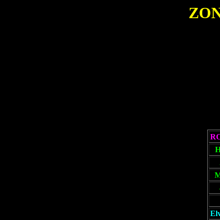
ZON
R
El