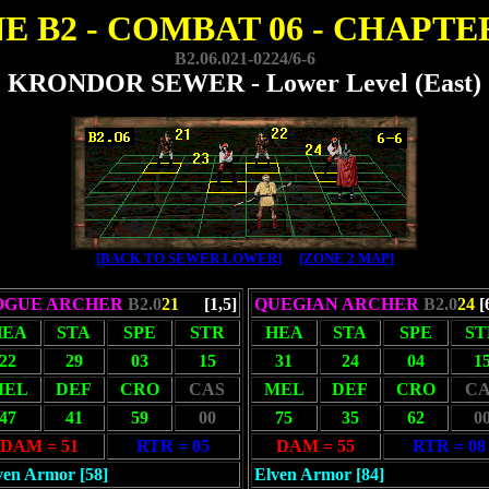
E B2 - COMBAT 06 - CHAPTER
B2.06.021-0224/6-6
KRONDOR SEWER - Lower Level (East)
[BACK TO SEWER LOWER]
[ZONE 2 MAP]
OGUE ARCHER
B2.0
21
[1,5]
QUEGIAN ARCHER
B2.0
24
[
HEA
STA
SPE
STR
HEA
STA
SPE
ST
22
29
03
15
31
24
04
1
MEL
DEF
CRO
CAS
MEL
DEF
CRO
CA
47
41
59
00
75
35
62
0
DAM = 51
RTR = 05
DAM = 55
RTR = 08
ven Armor [58]
Elven Armor [84]