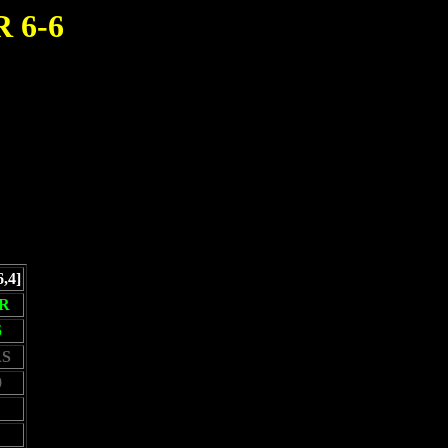
 6-6
6,4]
R
5
S
0