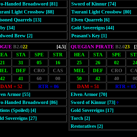
o-Handed Broadsword [81]
Sword of Kinnur [74]
urani Light Crossbow [88]
Tsurani Light Crossbow [80]
isoned Quarrels [13]
Elven Quarrels [6]
by [34]
Gold Sovereigns [44]
dweed Brew [2]
Peasant's Key [1]
OGUE
B2.0
22
[4,5]
QUEGIAN PIRATE
B2.0
23
[
HEA
STA
SPE
STR
HEA
STA
SPE
ST
21
31
05
16
25
26
02
2
MEL
DEF
CRO
CAS
MEL
DEF
CRO
CA
42
41
60
00
50
42
40
0
DAM = 52
RTR = 06
DAM = 51
RTR = 05
ven Armor [55]
Elven Armor [70]
o-Handed Broadsword [86]
Sword of Kinnur [73]
ions (Spoiled) [4]
Gold Sovereigns [17]
ld Sovereigns [27]
Torch [2]
Restoratives [2]